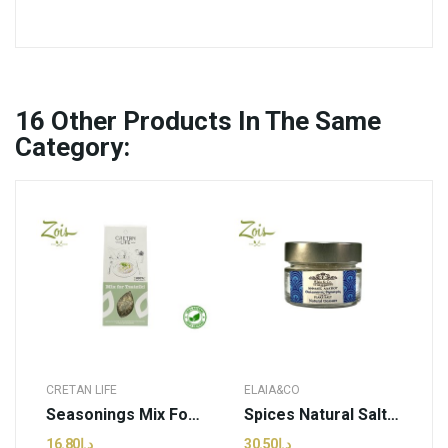
16
Other Products In The Same
Category:
CRETAN LIFE
ELAIA&CO
Seasonings Mix For Tzatziki | CretanLife - 50g...
Spices Natural Salt Flakes | Elaia&Co - 70g (pcs)
د.إ16.80
د.إ30.50