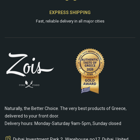
EXPRESS SHIPPING
Fast, reliable delivery in all major cities
Naturally, the Better Choice. The very best products of Greece,
delivered to your front door.
Delivery hours: Monday-Saturday 9am-5pm, Sunday closed
Dubai Investment Park 2, Warehouse no17, Dubai, United