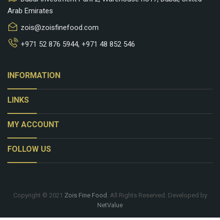
Arab Emirates
zois@zoisfinefood.com
+971 52 876 5944
,
+971 48 852 546
keyboard_arrow_down
INFORMATION
keyboard_arrow_down
LINKS
keyboard_arrow_down
MY ACCOUNT
keyboard_arrow_down
FOLLOW US
Copyright © 2021
Zois Fine Food
. All Rights Reserved. Developed by
NetValue