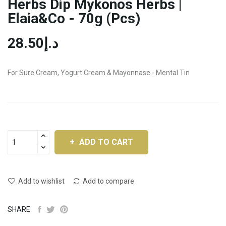
Herbs Dip Mykonos Herbs |
Elaia&Co - 70g (pcs)
د.إ28.50
For Sure Cream, Yogurt Cream & Mayonnase - Mental Tin
ADD TO CART
Add to wishlist
Add to compare
SHARE