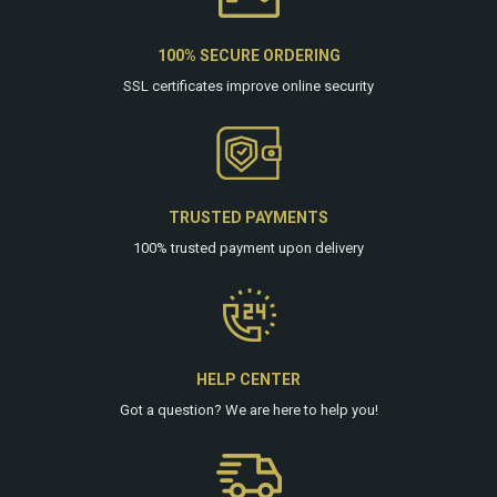
100% SECURE ORDERING
SSL certificates improve online security
TRUSTED PAYMENTS
100% trusted payment upon delivery
HELP CENTER
Got a question? We are
here
to help you!