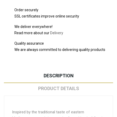
Order securely
SSL certificates improve online security
We deliver everywhere!
Read more about our
Delivery
Quality assurance
We are always committed to delivering quality products
DESCRIPTION
PRODUCT DETAILS
Inspired by the traditional taste of eastern