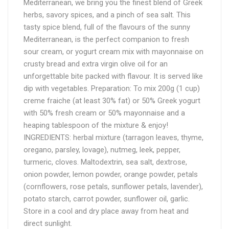
Mediterranean, we bring you the finest blend of Greek
herbs, savory spices, and a pinch of sea salt. This
tasty spice blend, full of the flavours of the sunny
Mediterranean, is the perfect companion to fresh
sour cream, or yogurt cream mix with mayonnaise on
crusty bread and extra virgin olive oil for an
unforgettable bite packed with flavour. It is served like
dip with vegetables. Preparation: To mix 200g (1 cup)
creme fraiche (at least 30% fat) or 50% Greek yogurt
with 50% fresh cream or 50% mayonnaise and a
heaping tablespoon of the mixture & enjoy!
INGREDIENTS: herbal mixture (tarragon leaves, thyme,
oregano, parsley, lovage), nutmeg, leek, pepper,
turmeric, cloves. Maltodextrin, sea salt, dextrose,
onion powder, lemon powder, orange powder, petals
(cornflowers, rose petals, sunflower petals, lavender),
potato starch, carrot powder, sunflower oil, garlic.
Store in a cool and dry place away from heat and
direct sunlight.