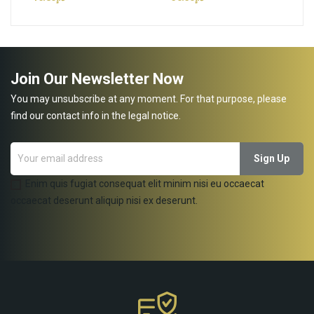
Join Our Newsletter Now
You may unsubscribe at any moment. For that purpose, please
find our contact info in the legal notice.
Enim quis fugiat consequat elit minim nisi eu occaecat
occaecat deserunt aliquip nisi ex deserunt.