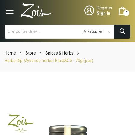
Register
Sign In
0
Home
Store
Spices & Herbs
Herbs Dip Mykonos herbs | Elaia&Co - 70g (pcs)