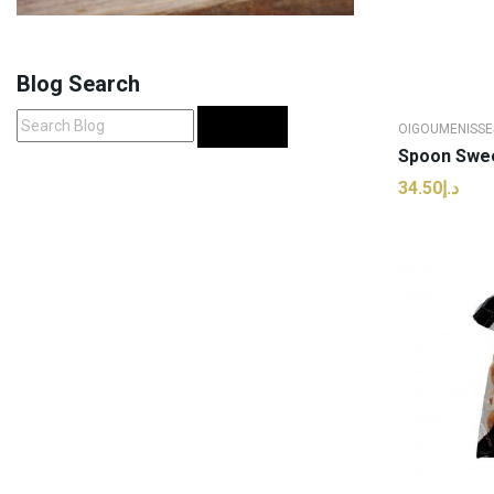
Blog Search
Search
OIGOUMENISSE
د.إ34.50
ADD