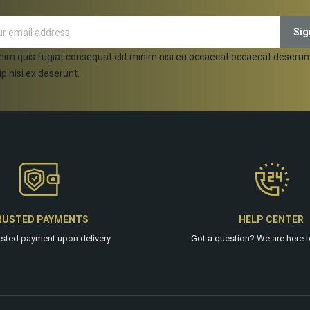
nim quis fugiat consequat elit minim nisi eu occaecat occaecat deserun
ip nisi ex deserunt.
RUSTED PAYMENTS
HELP CENTER
usted payment upon delivery
Got a question? We are
here
t