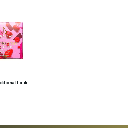
ADD TO CART
 TO CART
Sweets Traditional Loukoumi Forest Fruits |...
 TO CART