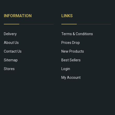
INFORMATION
LINKS
Delivery
Terms & Conditions
About Us
Prices Drop
Contact Us
New Products
Sitemap
Best Sellers
Stores
Login
My Account