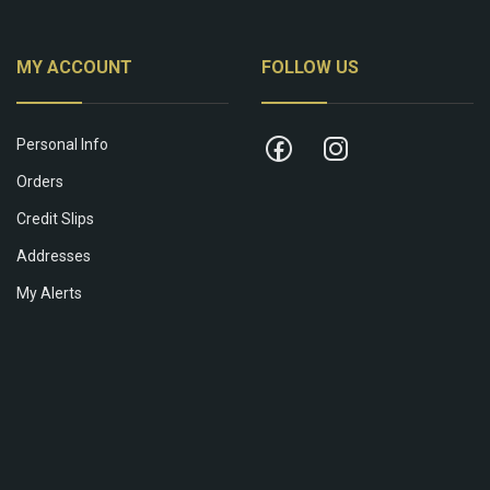
MY ACCOUNT
FOLLOW US
Personal Info
Orders
Credit Slips
Addresses
My Alerts