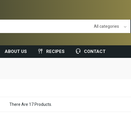
ABOUT US
RECIPES
CONTACT
There Are 17 Products.