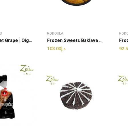
S
RODOULA
ROD
Spoon Sweet Grape | Oigoumenisses - 350g (pcs)
Frozen Sweets Baklava Mini | Rodoula - 1kg (pcs)
د.إ103.00
 TO CART
ADD TO CART