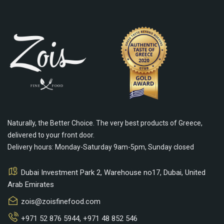
Naturally, the Better Choice. The very best products of Greece,
delivered to your front door.
Delivery hours: Monday-Saturday 9am-5pm, Sunday closed
Dubai Investment Park 2, Warehouse no17, Dubai, United
Arab Emirates
zois@zoisfinefood.com
+971 52 876 5944
,
+971 48 852 546