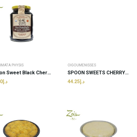
IMATA PHYSIS
OIGOUMENISSES
Spoon Sweet Black Cherry | Genimata Physis -...
SPOON SWEETS CHERRY (ROUPLA) OIGOUMENISSES JAR...
د.إ43.00
د.إ44.25
ADD TO CART
ADD TO CART