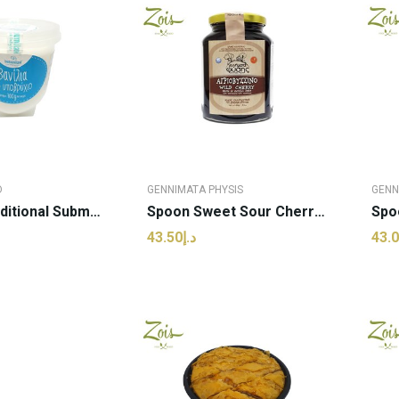
D
GENNIMATA PHYSIS
GENN
Sweets Traditional Submarine Vanilla Flavor |...
Spoon Sweet Sour Cherry | Genimata Physis -...
د.إ43.50
 TO CART
ADD TO CART