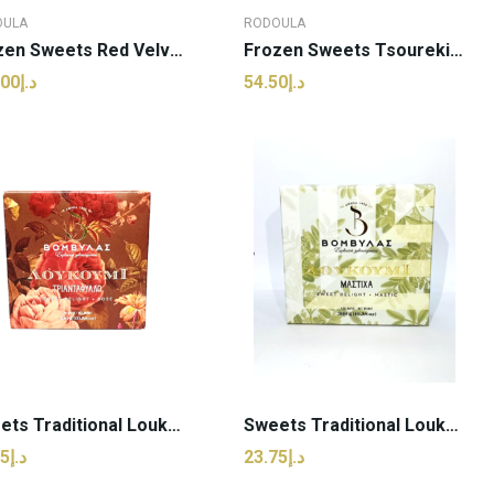
OULA
RODOULA
Frozen Sweets Red Velvet Cake | Rodoula - 14...
Frozen Sweets Tsoureki With Brown Choco |...
د.إ170.00
د.إ54.50
ADD TO CART
ADD TO CART
Sweets Traditional Loukoumi Rose | Vomvylas -...
Sweets Traditional Loukoumi Mastic | Vomvylas -...
د.إ23.75
د.إ23.75