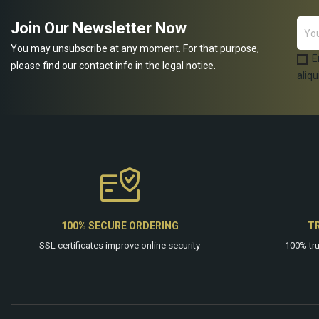
Join Our Newsletter Now
You may unsubscribe at any moment. For that purpose,
E
please find our contact info in the legal notice.
aliqu
100% SECURE ORDERING
T
SSL certificates improve online security
100% tr