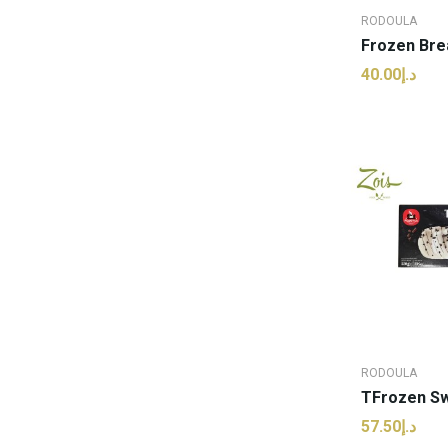
RODOULA
د.إ40.00
ADD
RODOULA
د.إ57.50