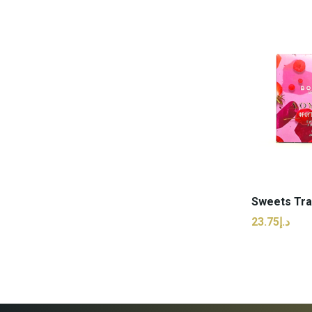
ADD
د.إ23.75
ADD