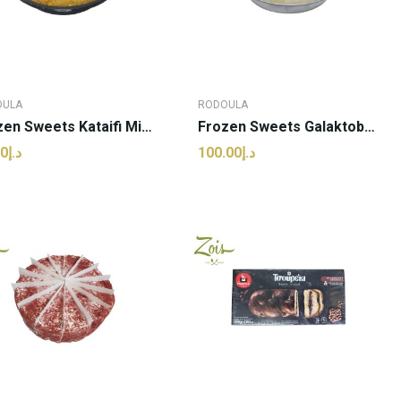
OULA
RODOULA
Frozen Sweets Kataifi Mini Nest | Rodoula - 1kg...
Frozen Sweets Galaktoboureko | Rodoula - 1kg (pcs)
د.إ92.50
د.إ100.00
ADD TO CART
ADD TO CART