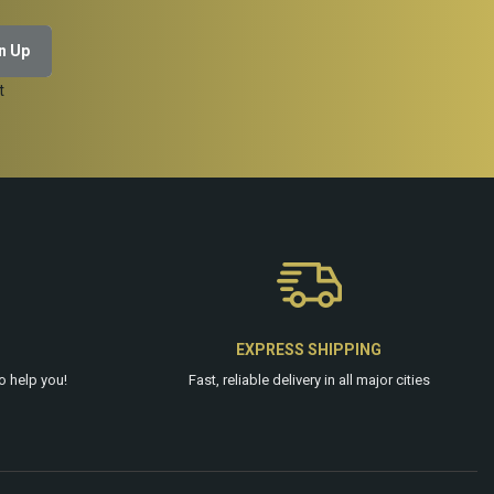
t
EXPRESS SHIPPING
o help you!
Fast, reliable delivery in all major cities