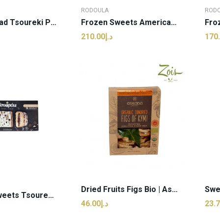
RODOULA
ROD
Frozen Bread Tsoureki Plain | Rodoula - 500g (pcs)
Frozen Sweets American Dream Cake | Rodoula -...
د.إ210.00
 TO CART
ADD TO CART
Dried Fruits Figs Bio | Askada - 225g (pcs)
TFrozen Sweets Tsoureki With White Choco |...
د.إ46.00