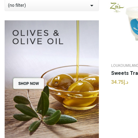

(no filter)
LOUKOUMILAN
د.إ34.75
ADD