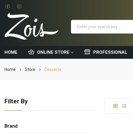
HOME
ONLINE STORE
PROFESSIONAL
Home
Store
Desserts
Filter By
Brand