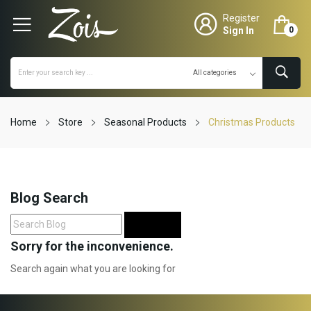
Register
Sign In
0
Home
Store
Seasonal Products
Christmas Products
Blog Search
Search
Sorry for the inconvenience.
Search again what you are looking for