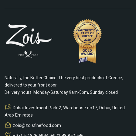
Naturally, the Better Choice. The very best products of Greece,
delivered to your front door.
Delivery hours: Monday-Saturday 9am-5pm, Sunday closed
Dubai Investment Park 2, Warehouse no17, Dubai, United
Arab Emirates
zois@zoisfinefood.com
+971 52 876 5944
,
+971 48 852 546