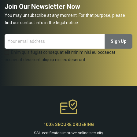
Join Our Newsletter Now
You may unsubscribe at any moment. For that purpose, please
find our contact info in the legal notice.
Enim quis fugiat consequat elit minim nisi eu occaecat
occaecat deserunt aliquip nisi ex deserunt.
100% SECURE ORDERING
SSL certificates improve online security