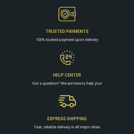
TRUSTED PAYMENTS
100% trusted payment upon delivery
HELP CENTER
Got a question? We are
here
to help you!
EXPRESS SHIPPING
Fast, reliable delivery in all major cities