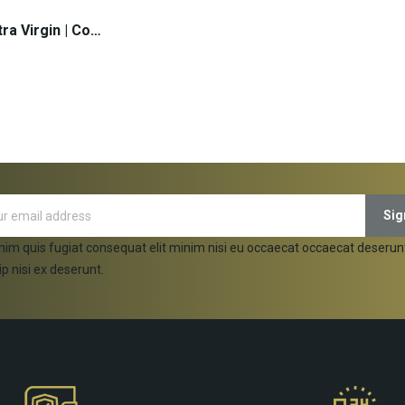
Olive Oil Extra Virgin | Cosmos - 5lt (pcs)
 TO CART
nim quis fugiat consequat elit minim nisi eu occaecat occaecat deserun
ip nisi ex deserunt.