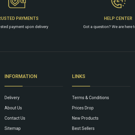
RUSTED PAYMENTS
HELP CENTER
usted payment upon delivery
Got a question? We are
here
t
INFORMATION
LINKS
Delivery
Terms & Conditions
About Us
Prices Drop
Contact Us
New Products
Sitemap
Best Sellers