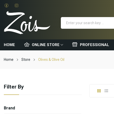
HOME
ONLINE STORE
PROFESSIONAL
Home
Store
Olives & Olive Oil
Filter By
Brand