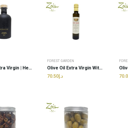
FOREST GARDEN
FORE
Olive Oil Extra Virgin | Hermione - 500ml (pcs)
Olive Oil Extra Virgin With White Truffle |...
د.إ70.50
 TO CART
ADD TO CART