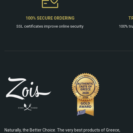
100% SECURE ORDERING
T
SSL certificates improve online security
100% tr
Naturally, the Better Choice. The very best products of Greece,