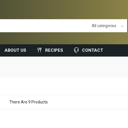
ABOUT US
RECIPES
CONTACT
There Are 9 Products.