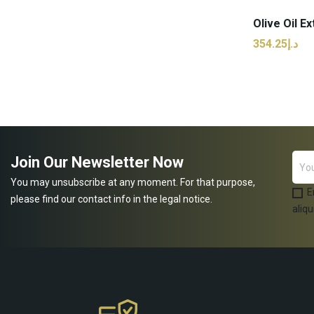
د.إ354.25
ADD
Join Our Newsletter Now
You may unsubscribe at any moment. For that purpose,
E
please find our contact info in the legal notice.
aliqu