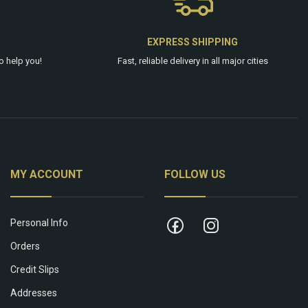
EXPRESS SHIPPING
o help you!
Fast, reliable delivery in all major cities
MY ACCOUNT
FOLLOW US
Personal Info
Orders
Credit Slips
Addresses