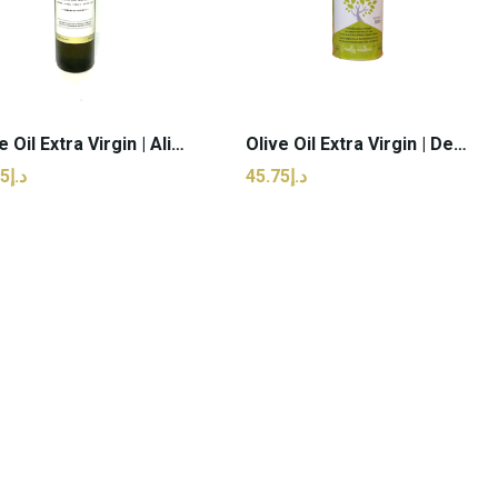
Olive Oil Extra Virgin | Alissaeon - 750ml (pcs)
Olive Oil Extra Virgin | Delta Morea - 500ml (pcs)
د.إ76.25
د.إ45.75
ADD TO CART
ADD TO CART