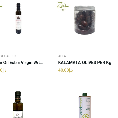
ST GARDEN
ALEA
Olive Oil Extra Virgin With Black Truffle |...
KALAMATA OLIVES PER Kg
د.إ70.00
د.إ40.00
ADD TO CART
ADD TO CART