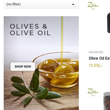

(no filter)
HERMIONE
د.إ72.50
ADD