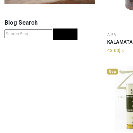
Blog Search
Search
ALEA
د.إ43.00
ADD
New