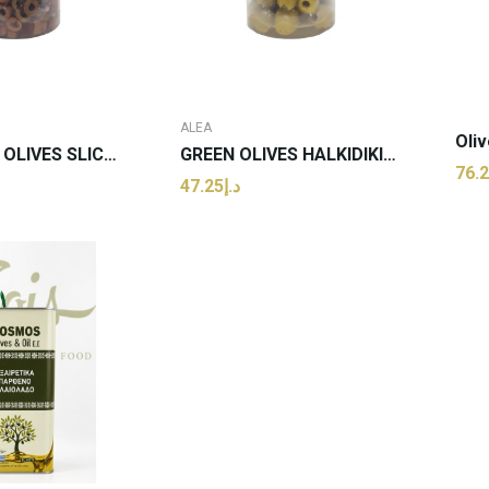
ALEA
KALAMATA OLIVES SLICED PER Kg
GREEN OLIVES HALKIDIKIS PITTED PER Kg
د.إ47.25
 TO CART
ADD TO CART