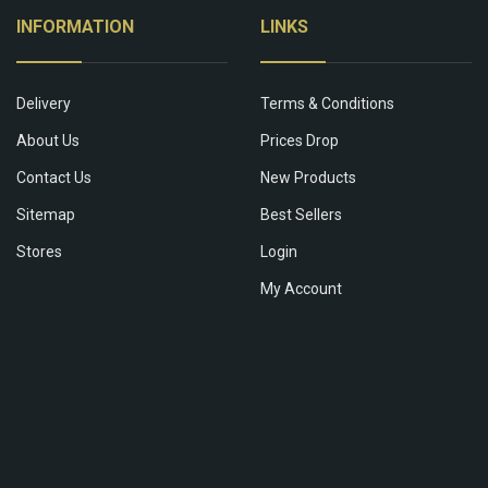
INFORMATION
LINKS
Delivery
Terms & Conditions
About Us
Prices Drop
Contact Us
New Products
Sitemap
Best Sellers
Stores
Login
My Account