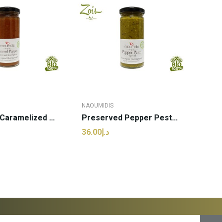
NAOUMIDIS
Preserved Caramelized Pepper | Naoumidis - 260g...
Preserved Pepper Pesto | Naoumidis - 260g (pcs)
د.إ36.00
 TO CART
ADD TO CART