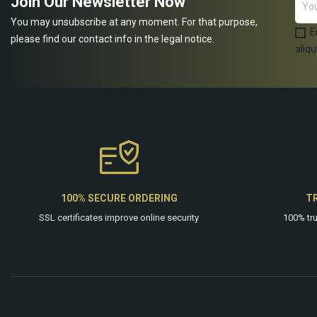
Join Our Newsletter Now
You may unsubscribe at any moment. For that purpose,
E
please find our contact info in the legal notice.
aliqu
100% SECURE ORDERING
T
SSL certificates improve online security
100% tr