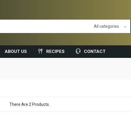
ABOUT US
RECIPES
CONTACT
There Are 2 Products.