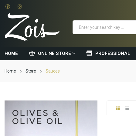
HOME
ONLINE STORE
PROFESSIONAL
Home
Store
Sauces