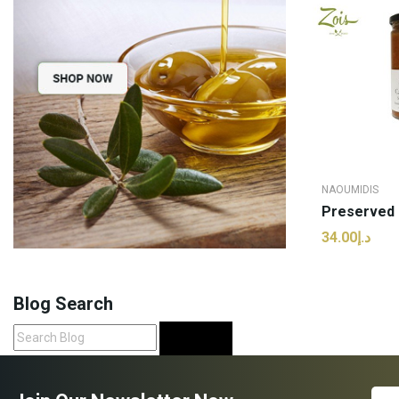
NAOUMIDIS
د.إ34.00
ADD
Blog Search
Search