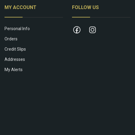
MY ACCOUNT
FOLLOW US
Personal Info
Orders
Credit Slips
Addresses
My Alerts