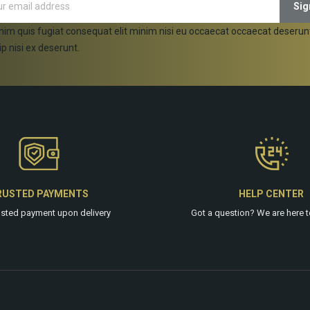
nim quis fugiat consequat elit minim nisi eu occaecat occaecat deserun
ip nisi ex deserunt.
RUSTED PAYMENTS
HELP CENTER
usted payment upon delivery
Got a question? We are
here
t