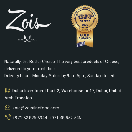
Naturally, the Better Choice. The very best products of Greece,
delivered to your front door.
Delivery hours: Monday-Saturday 9am-5pm, Sunday closed
Dubai Investment Park 2, Warehouse no17, Dubai, United
Arab Emirates
zois@zoisfinefood.com
+971 52 876 5944
,
+971 48 852 546