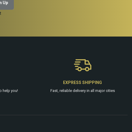
t
EXPRESS SHIPPING
o help you!
Fast, reliable delivery in all major cities