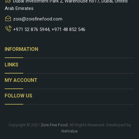
Dubai Investment Park 2, Warehouse no17, Dubai, United
Arab Emirates
zois@zoisfinefood.com
+971 52 876 5944
,
+971 48 852 546
keyboard_arrow_down
INFORMATION
keyboard_arrow_down
LINKS
keyboard_arrow_down
MY ACCOUNT
keyboard_arrow_down
FOLLOW US
Copyright © 2021
Zois Fine Food
. All Rights Reserved. Developed by
NetValue