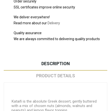
Order securely
SSL certificates improve online security
We deliver everywhere!
Read more about our
Delivery
Quality assurance
We are always committed to delivering quality products
DESCRIPTION
PRODUCT DETAILS
Kataifi is the absolute Greek dessert, gently buttered
with a mix of chosen nuts (almonds, walnuts and
peanuts) and lemon flavor topping