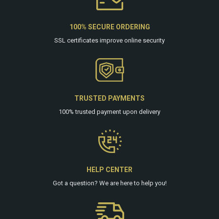
100% SECURE ORDERING
SSL certificates improve online security
TRUSTED PAYMENTS
100% trusted payment upon delivery
HELP CENTER
Got a question? We are
here
to help you!