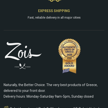
EXPRESS SHIPPING
Fast, reliable delivery in all major cities
Naturally, the Better Choice. The very best products of Greece,
delivered to your front door.
Delivery hours: Monday-Saturday 9am-5pm, Sunday closed