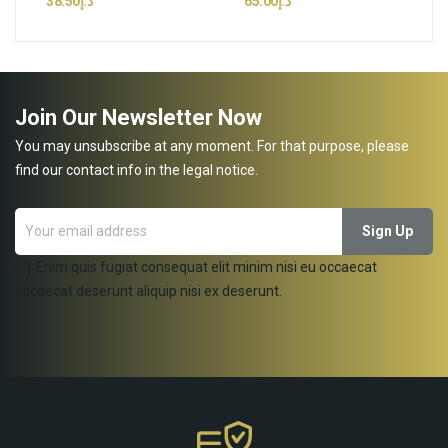
د.إ38.50
د.إ65.00
Join Our Newsletter Now
You may unsubscribe at any moment. For that purpose, please
find our contact info in the legal notice.
Enim quis fugiat consequat elit minim nisi eu occaecat
occaecat deserunt aliquip nisi ex deserunt.