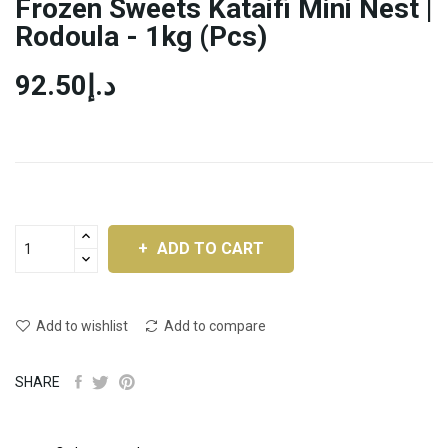
Frozen Sweets Kataifi Mini Nest |
Rodoula - 1kg (pcs)
د.إ92.50
ADD TO CART
Add to wishlist
Add to compare
SHARE