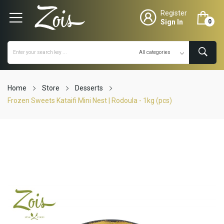
Register
Sign In
0
Home
Store
Desserts
Frozen Sweets Kataifi Mini Nest | Rodoula - 1kg (pcs)