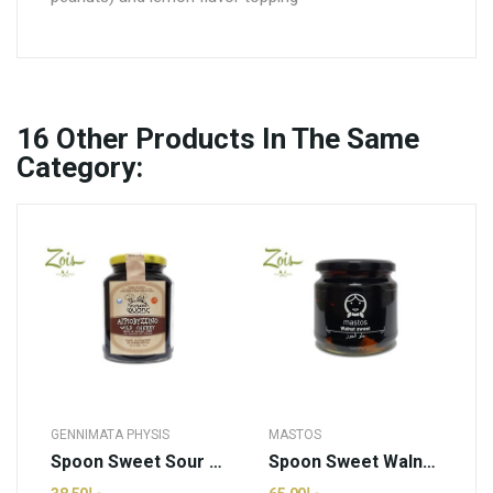
16
Other Products In The Same
Category:
GENNIMATA PHYSIS
MASTOS
Spoon Sweet Sour Cherry | Genimata Physis -...
Spoon Sweet Walnut | Mastos - 460g (pcs)