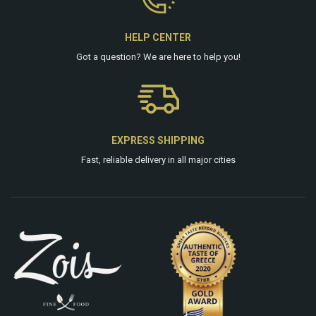
HELP CENTER
Got a question? We are
here
to help you!
EXPRESS SHIPPING
Fast, reliable delivery in all major cities