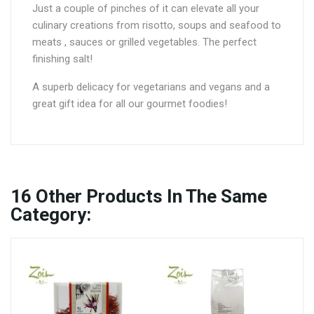
Just a couple of pinches of it can elevate all your
culinary creations from risotto, soups and seafood to
meats , sauces or grilled vegetables. The perfect
finishing salt!
A superb delicacy for vegetarians and vegans and a
great gift idea for all our gourmet foodies!
16
Other Products In The Same
Category: