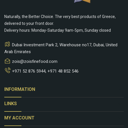
Naturally, the Better Choice. The very best products of Greece,
delivered to your front door.
Delivery hours: Monday-Saturday 9am-5pm, Sunday closed
Dubai Investment Park 2, Warehouse no17, Dubai, United
Arab Emirates
zois@zoisfinefood.com
+971 52 876 5944
,
+971 48 852 546
keyboard_arrow_down
INFORMATION
keyboard_arrow_down
LINKS
keyboard_arrow_down
MY ACCOUNT