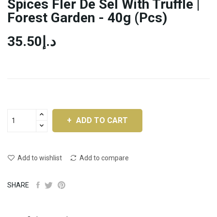
Spices Fler De Sel With Truffle |
Forest Garden - 40g (pcs)
د.إ35.50
ADD TO CART
Add to wishlist
Add to compare
SHARE