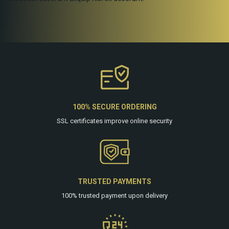
100% SECURE ORDERING
SSL certificates improve online security
TRUSTED PAYMENTS
100% trusted payment upon delivery