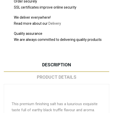
Order securely
SSL certificates improve online security
We deliver everywhere!
Read more about our
Delivery
Quality assurance
We are always committed to delivering quality products
DESCRIPTION
PRODUCT DETAILS
This premium finishing salt has a luxurious exquisite
taste full of earthy black truffle flavour and aroma.