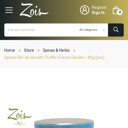
Register
Sign In
0
Home
Store
Spices & Herbs
Spices Fler de sel with Truffle | Forest Garden - 40g (pcs)