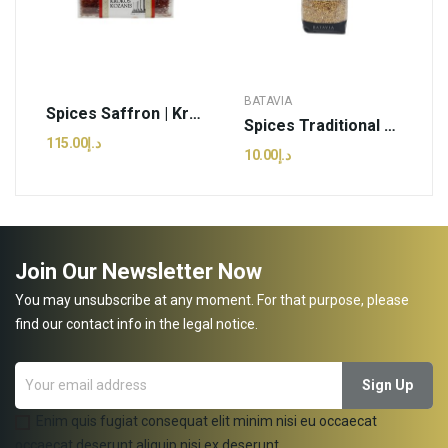
BATAVIA
Spices Saffron | Krokos Kozanis - 4g (pcs)
Spices Traditional Mahlep | Batavia - 10G (kg)
د.إ115.00
د.إ10.00
Join Our Newsletter Now
You may unsubscribe at any moment. For that purpose, please
find our contact info in the legal notice.
Enim quis fugiat consequat elit minim nisi eu occaecat
occaecat deserunt aliquip nisi ex deserunt.