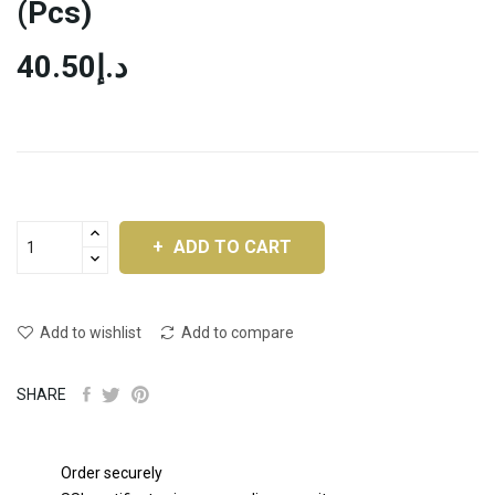
(pcs)
د.إ40.50
ADD TO CART
Add to wishlist
Add to compare
SHARE
Order securely