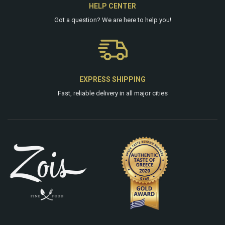
HELP CENTER
Got a question? We are
here
to help you!
EXPRESS SHIPPING
Fast, reliable delivery in all major cities