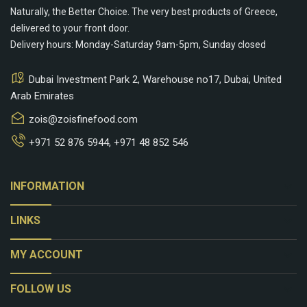
Naturally, the Better Choice. The very best products of Greece,
delivered to your front door.
Delivery hours: Monday-Saturday 9am-5pm, Sunday closed
Dubai Investment Park 2, Warehouse no17, Dubai, United
Arab Emirates
zois@zoisfinefood.com
+971 52 876 5944
,
+971 48 852 546
keyboard_arrow_down
INFORMATION
keyboard_arrow_down
LINKS
keyboard_arrow_down
MY ACCOUNT
keyboard_arrow_down
FOLLOW US