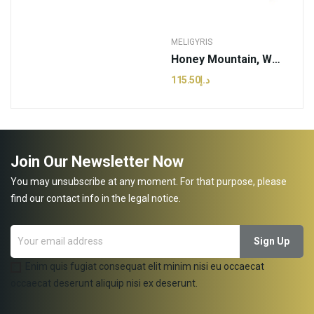
MELIGYRIS
Honey Mountain, White Thyme | Meligyris - 800g...
د.إ115.50
Join Our Newsletter Now
You may unsubscribe at any moment. For that purpose, please
find our contact info in the legal notice.
Enim quis fugiat consequat elit minim nisi eu occaecat
occaecat deserunt aliquip nisi ex deserunt.