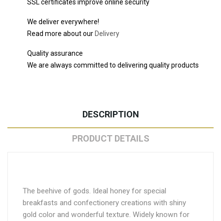
SSL certificates improve online security
We deliver everywhere!
Read more about our
Delivery
Quality assurance
We are always committed to delivering quality products
DESCRIPTION
PRODUCT DETAILS
The beehive of gods. Ideal honey for special
breakfasts and confectionery creations with shiny
gold color and wonderful texture. Widely known for