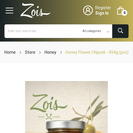
Register
Sign In
0
Home
Store
Honey
Honey Flower | Kipseli - 454g (pcs)