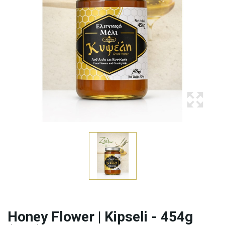
Honey Flower | Kipseli - 454g