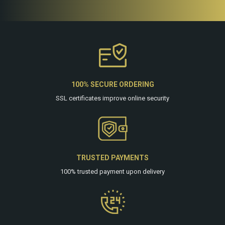
100% SECURE ORDERING
SSL certificates improve online security
TRUSTED PAYMENTS
100% trusted payment upon delivery