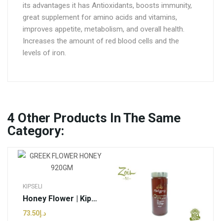
its advantages it has Antioxidants, boosts immunity,
great supplement for amino acids and vitamins,
improves appetite, metabolism, and overall health.
Increases the amount of red blood cells and the
levels of iron.
4
Other Products In The Same
Category:
KIPSELI
Honey Flower | Kipseli - 920g (pcs)
د.إ73.50