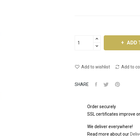
ADD 
Add to wishlist
Add to c
SHARE
Order securely
SSL certificates improve on
We deliver everywhere!
Read more about our
Deliv