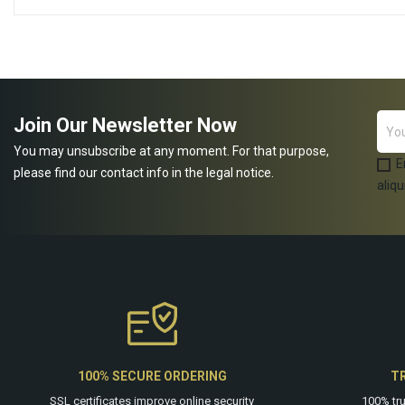
ADD TO CART
ADD TO CART
Join Our Newsletter Now
You may unsubscribe at any moment. For that purpose,
E
please find our contact info in the legal notice.
aliqu
100% SECURE ORDERING
T
SSL certificates improve online security
100% tr