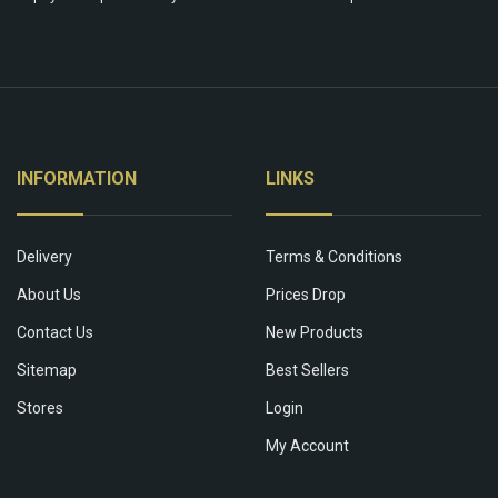
INFORMATION
LINKS
Delivery
Terms & Conditions
About Us
Prices Drop
Contact Us
New Products
Sitemap
Best Sellers
Stores
Login
My Account