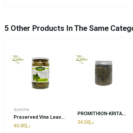
5
Other Products In The Same Categ
ALMOPIA
PROMITHION-KRITAMOS 100g
Preserved Vine Leaves | Grecko - 640g (pcs)
د.إ24.50
د.إ40.00