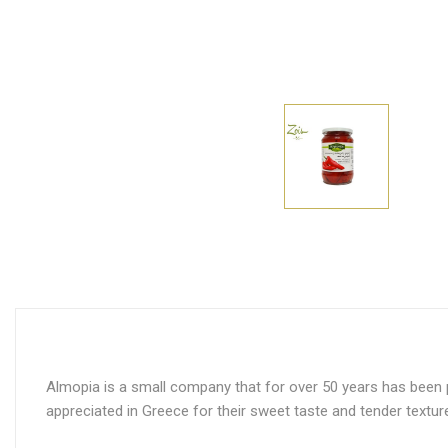
Almopia is a small company that for over 50 years has been pr
appreciated in Greece for their sweet taste and tender textur