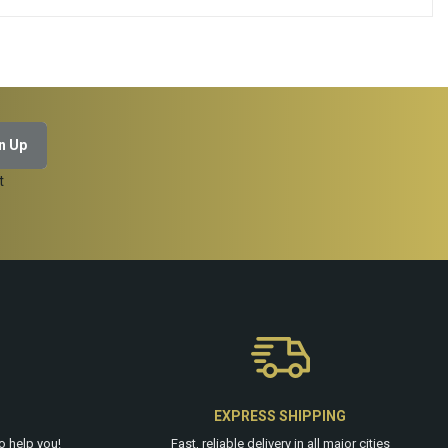
ADD TO CART
t
EXPRESS SHIPPING
o help you!
Fast, reliable delivery in all major cities