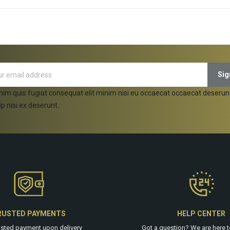
ADD TO CART
ADD TO CART
nim quis fugiat consequat elit minim nisi eu occaecat occaecat deserun
ip nisi ex deserunt.
RUSTED PAYMENTS
HELP CENTER
usted payment upon delivery
Got a question? We are
here
t