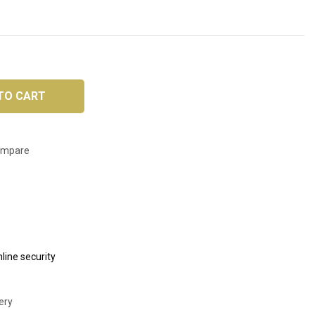
TO CART
ompare
line security
ery