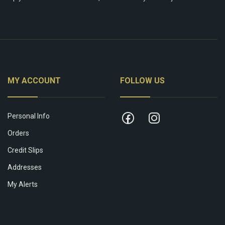
MY ACCOUNT
FOLLOW US
Personal Info
Orders
Credit Slips
Addresses
My Alerts