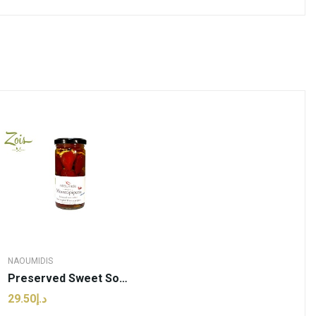
NAOUMIDIS
Preserved Sweet Sour Chilli Pepper Stuffed With...
د.إ29.50