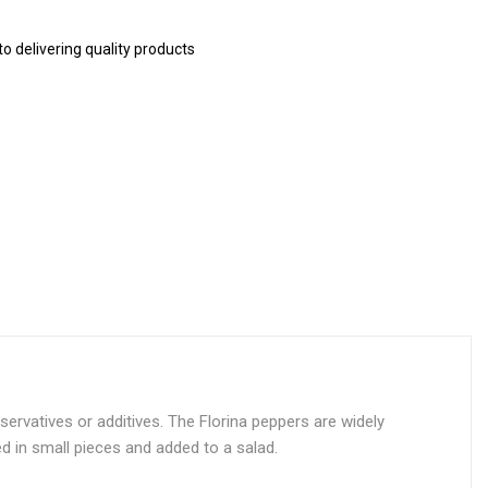
 delivering quality products
ervatives or additives. The Florina peppers are widely
ed in small pieces and added to a salad.