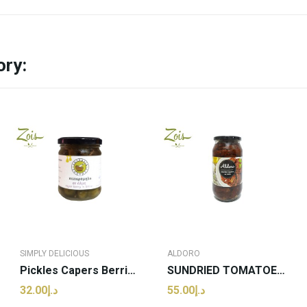
ory:
SIMPLY DELICIOUS
ALDORO
Pickles Capers Berries | Simply Delicious -...
SUNDRIED TOMATOES ALDORO 1000g
د.إ32.00
د.إ55.00