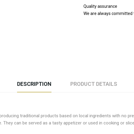
Quality assurance
We are always committed to
DESCRIPTION
PRODUCT DETAILS
oducing traditional products based on local ingredients with no pres
e. They can be served as a tasty appetizer or used in cooking or slic