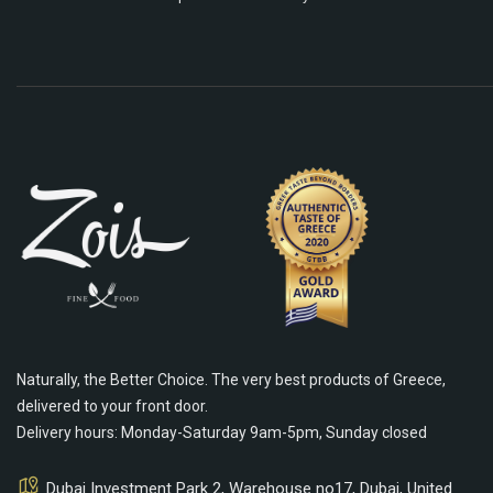
Naturally, the Better Choice. The very best products of Greece,
delivered to your front door.
Delivery hours: Monday-Saturday 9am-5pm, Sunday closed
Dubai Investment Park 2, Warehouse no17, Dubai, United