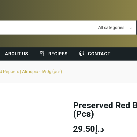
ABOUT US
RECIPES
CONTACT
 Peppers | Almopia - 690g (pcs)
Preserved Red B
(pcs)
د.إ29.50