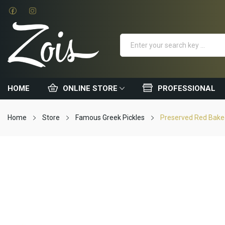
HOME
ONLINE STORE
PROFESSIONAL
Home
Store
Famous Greek Pickles
Preserved Red Baked