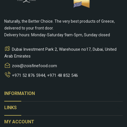
Naturally, the Better Choice. The very best products of Greece,
delivered to your front door.
Delivery hours: Monday-Saturday 9am-5pm, Sunday closed
Dubai Investment Park 2, Warehouse no17, Dubai, United
Arab Emirates
zois@zoisfinefood.com
+971 52 876 5944
,
+971 48 852 546
keyboard_arrow_down
INFORMATION
keyboard_arrow_down
LINKS
keyboard_arrow_down
MY ACCOUNT