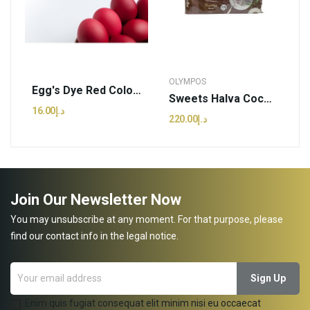
OLYMPOS
Egg's Dye Red Colour | Kagia - 3g (pcs)
Sweets Halva Cocoa | Olympos - 2.5kg (kg)
د.إ16.00
د.إ220.00
Join Our Newsletter Now
You may unsubscribe at any moment. For that purpose, please
find our contact info in the legal notice.
Enim quis fugiat consequat elit minim nisi eu occaecat