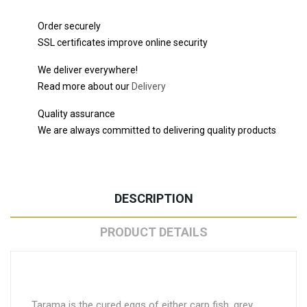
Order securely
SSL certificates improve online security
We deliver everywhere!
Read more about our
Delivery
Quality assurance
We are always committed to delivering quality products
DESCRIPTION
PRODUCT DETAILS
Tarama is the cured eggs of either carp fish, grey