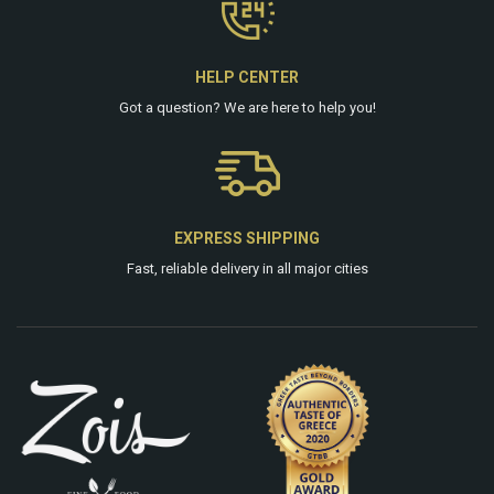
HELP CENTER
Got a question? We are
here
to help you!
EXPRESS SHIPPING
Fast, reliable delivery in all major cities