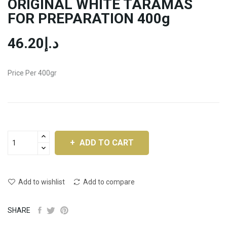
ORIGINAL WHITE TARAMAS
FOR PREPARATION 400g
د.إ46.20
Price Per 400gr
ADD TO CART
Add to wishlist
Add to compare
SHARE