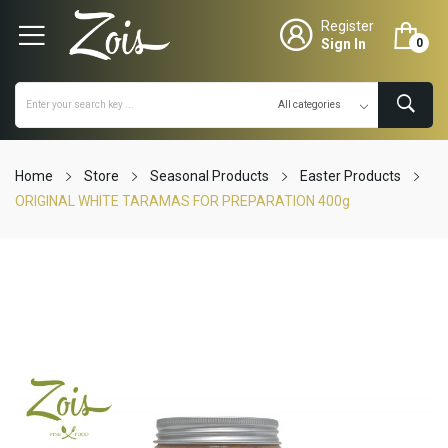
Register
Sign In
0
Home
Store
Seasonal Products
Easter Products
ORIGINAL WHITE TARAMAS FOR PREPARATION 400g