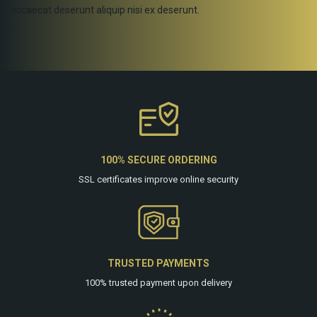
occaecat deserunt aliquip nisi ex deserunt.
100% SECURE ORDERING
SSL certificates improve online security
TRUSTED PAYMENTS
100% trusted payment upon delivery