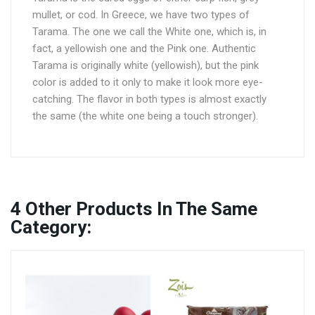
mullet, or cod. In Greece, we have two types of
Tarama. The one we call the White one, which is, in
fact, a yellowish one and the Pink one. Authentic
Tarama is originally white (yellowish), but the pink
color is added to it only to make it look more eye-
catching. The flavor in both types is almost exactly
the same (the white one being a touch stronger).
4
Other Products In The Same
Category: