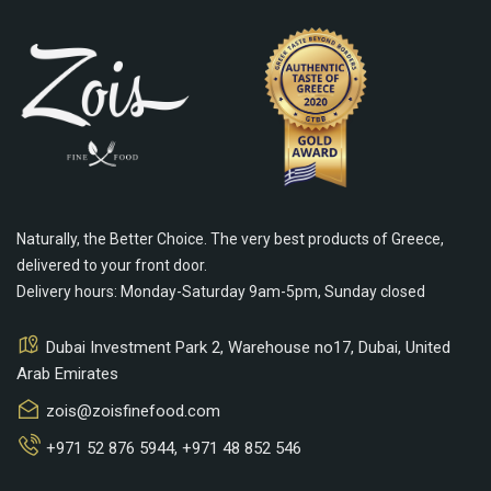
Naturally, the Better Choice. The very best products of Greece,
delivered to your front door.
Delivery hours: Monday-Saturday 9am-5pm, Sunday closed
Dubai Investment Park 2, Warehouse no17, Dubai, United
Arab Emirates
zois@zoisfinefood.com
+971 52 876 5944
,
+971 48 852 546