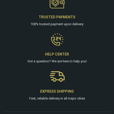
TRUSTED PAYMENTS
100% trusted payment upon delivery
HELP CENTER
Got a question? We are
here
to help you!
EXPRESS SHIPPING
Fast, reliable delivery in all major cities