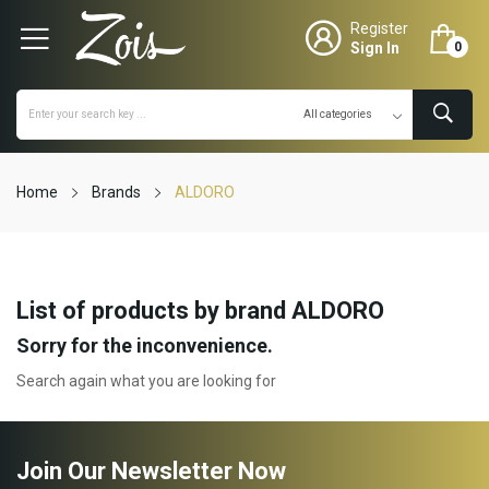
Register
Sign In
0
Home
Brands
ALDORO
List of products by brand ALDORO
Sorry for the inconvenience.
Search again what you are looking for
Join Our Newsletter Now