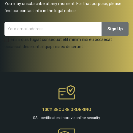
You may unsubscribe at any moment. For that purpose, please
find our contact info in the legal notice.
Enim quis fugiat consequat elit minim nisi eu occaecat
occaecat deserunt aliquip nisi ex deserunt.
100% SECURE ORDERING
SSL certificates improve online security