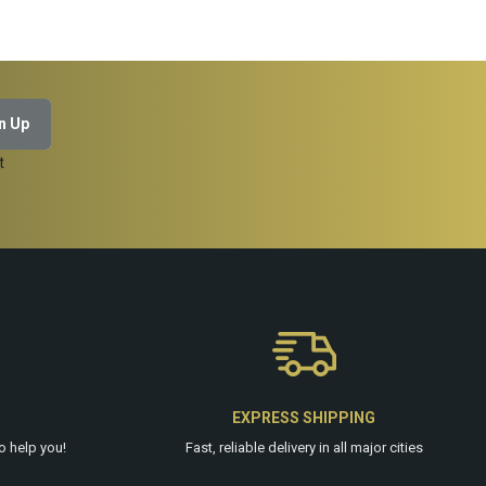
t
EXPRESS SHIPPING
o help you!
Fast, reliable delivery in all major cities