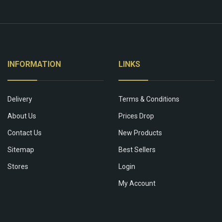
INFORMATION
LINKS
Delivery
Terms & Conditions
About Us
Prices Drop
Contact Us
New Products
Sitemap
Best Sellers
Stores
Login
My Account