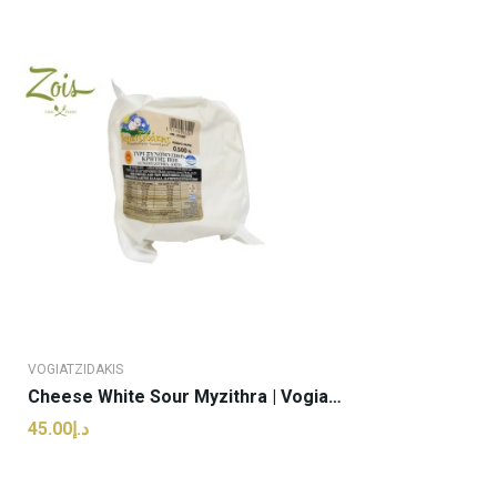
VOGIATZIDAKIS
Cheese White Sour Myzithra | Vogiatzidakis -...
د.إ45.00