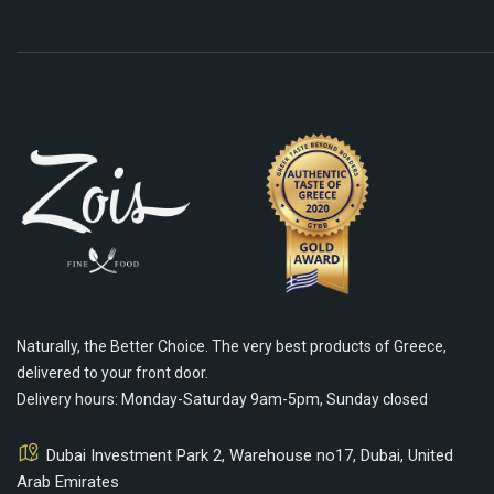
Naturally, the Better Choice. The very best products of Greece,
delivered to your front door.
Delivery hours: Monday-Saturday 9am-5pm, Sunday closed
Dubai Investment Park 2, Warehouse no17, Dubai, United
Arab Emirates