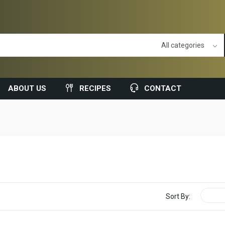
ABOUT US
RECIPES
CONTACT
Sort By: