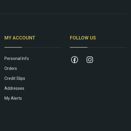
MY ACCOUNT
FOLLOW US
Personal Info
Orders
Credit Slips
Addresses
My Alerts