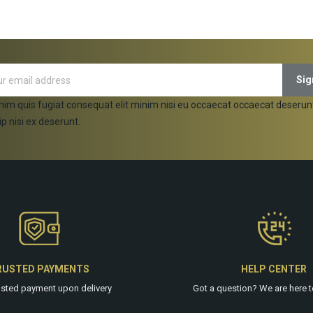
nim quis fugiat consequat elit minim nisi eu occaecat occaecat deserun
ip nisi ex deserunt.
RUSTED PAYMENTS
HELP CENTER
usted payment upon delivery
Got a question? We are
here
t