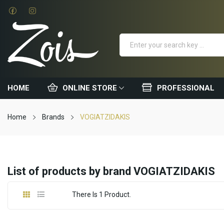
HOME
ONLINE STORE
PROFESSIONAL
Home
Brands
VOGIATZIDAKIS
List of products by brand VOGIATZIDAKIS
There Is 1 Product.