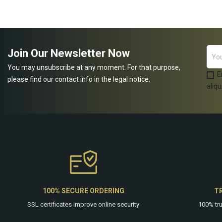
ADD TO CART
Join Our Newsletter Now
You may unsubscribe at any moment. For that purpose,
E
please find our contact info in the legal notice.
aliqu
100% SECURE ORDERING
T
SSL certificates improve online security
100% tr