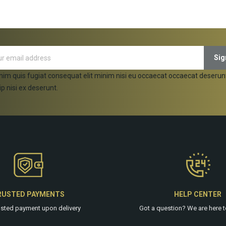
ADD TO CART
ADD TO CART
nim quis fugiat consequat elit minim nisi eu occaecat occaecat deserun
ip nisi ex deserunt.
RUSTED PAYMENTS
HELP CENTER
usted payment upon delivery
Got a question? We are
here
t