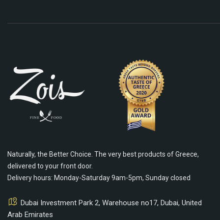
Naturally, the Better Choice. The very best products of Greece,
delivered to your front door.
Delivery hours: Monday-Saturday 9am-5pm, Sunday closed
Dubai Investment Park 2, Warehouse no17, Dubai, United
Arab Emirates