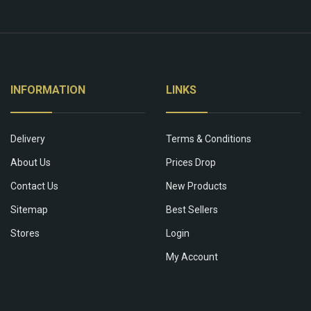
INFORMATION
LINKS
Delivery
Terms & Conditions
About Us
Prices Drop
Contact Us
New Products
Sitemap
Best Sellers
Stores
Login
My Account