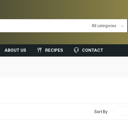
ABOUT US
RECIPES
CONTACT
Sort By: