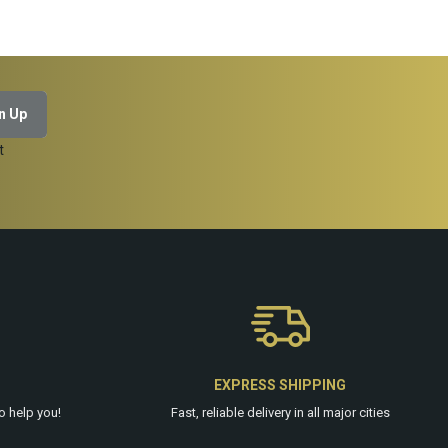
ADD TO CART
t
EXPRESS SHIPPING
o help you!
Fast, reliable delivery in all major cities