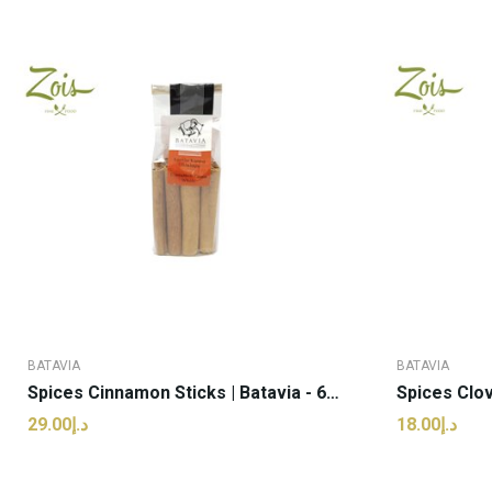
BATAVIA
BATAVIA
Spices Cinnamon Sticks | Batavia - 60g (pcs)
د.إ29.00
د.إ18.00