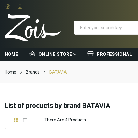
HOME
ONLINE STORE
PROFESSIONAL
Home
Brands
BATAVIA
List of products by brand BATAVIA
There Are 4 Products.