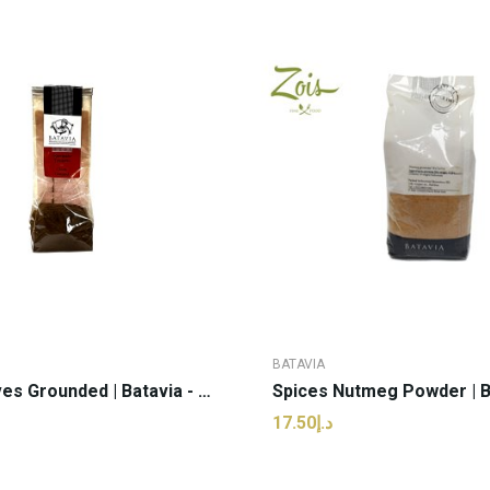
BATAVIA
Spices Cloves Grounded | Batavia - 40g (pcs)
د.إ17.50