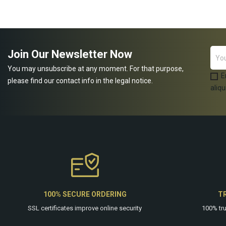
ADD TO CART
Join Our Newsletter Now
You may unsubscribe at any moment. For that purpose,
E
please find our contact info in the legal notice.
aliqu
100% SECURE ORDERING
T
SSL certificates improve online security
100% tr