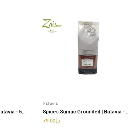
BATAVIA
Spices Nutmeg Powder | Batavia - 50g (pcs)
Spices Sumac Grounded | Batavia - 1kg (kg)
د.إ79.00