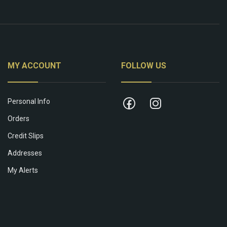
MY ACCOUNT
FOLLOW US
Personal Info
Orders
Credit Slips
Addresses
My Alerts