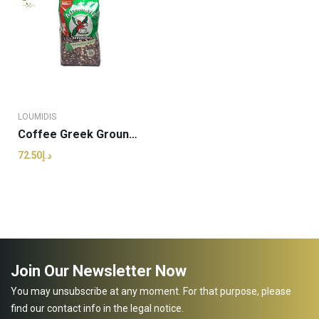
LOUMIDIS
Coffee Greek Grounded | Loumidis - 490g (pcs)
د.إ72.50
Join Our Newsletter Now
You may unsubscribe at any moment. For that purpose, please
find our contact info in the legal notice.