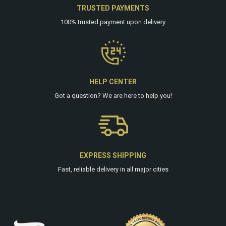
TRUSTED PAYMENTS
100% trusted payment upon delivery
HELP CENTER
Got a question? We are
here
to help you!
EXPRESS SHIPPING
Fast, reliable delivery in all major cities