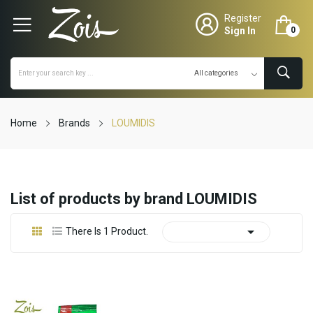
Register
Sign In
0
Home
Brands
LOUMIDIS
List of products by brand LOUMIDIS

There Is 1 Product.