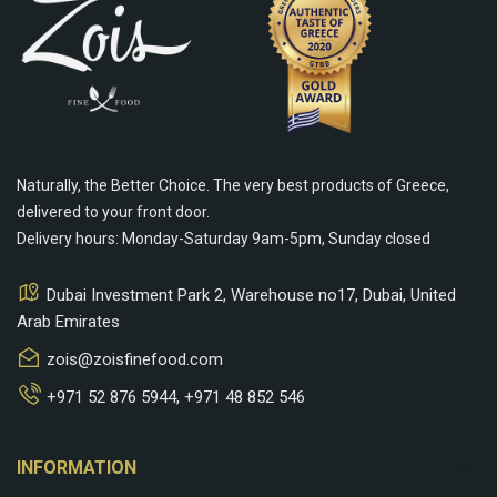
Naturally, the Better Choice. The very best products of Greece,
delivered to your front door.
Delivery hours: Monday-Saturday 9am-5pm, Sunday closed
Dubai Investment Park 2, Warehouse no17, Dubai, United
Arab Emirates
zois@zoisfinefood.com
+971 52 876 5944
,
+971 48 852 546
keyboard_arrow_down
INFORMATION