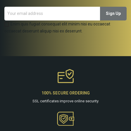
Enim quis fugiat consequat elit minim nisi eu occaecat
occaecat deserunt aliquip nisi ex deserunt.
100% SECURE ORDERING
SSL certificates improve online security