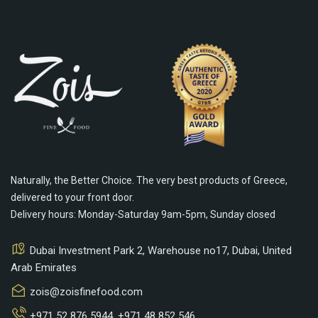
Naturally, the Better Choice. The very best products of Greece,
delivered to your front door.
Delivery hours: Monday-Saturday 9am-5pm, Sunday closed
Dubai Investment Park 2, Warehouse no17, Dubai, United
Arab Emirates
zois@zoisfinefood.com
+971 52 876 5944
,
+971 48 852 546