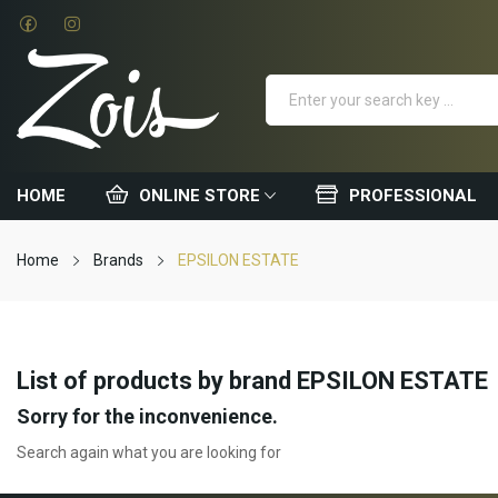
HOME
ONLINE STORE
PROFESSIONAL
Home
Brands
EPSILON ESTATE
List of products by brand EPSILON ESTATE
Sorry for the inconvenience.
Search again what you are looking for