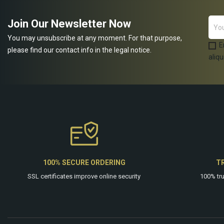
Join Our Newsletter Now
You may unsubscribe at any moment. For that purpose,
E
please find our contact info in the legal notice.
aliqu
100% SECURE ORDERING
T
SSL certificates improve online security
100% tr