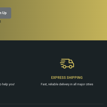
t
EXPRESS SHIPPING
o help you!
Fast, reliable delivery in all major cities