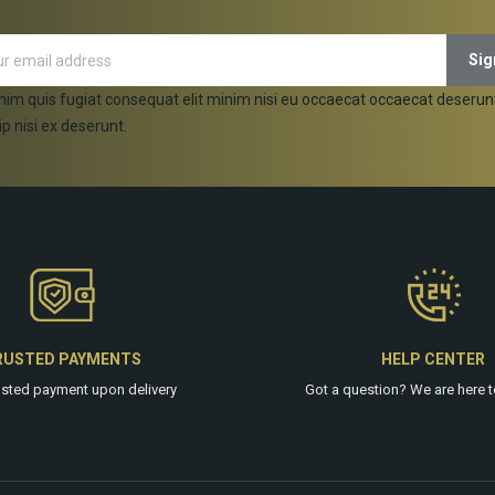
nim quis fugiat consequat elit minim nisi eu occaecat occaecat deserun
ip nisi ex deserunt.
RUSTED PAYMENTS
HELP CENTER
usted payment upon delivery
Got a question? We are
here
t