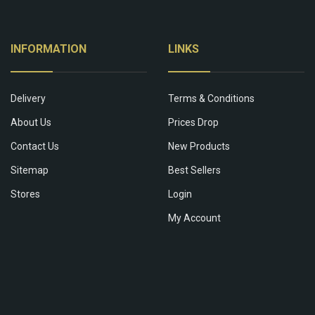
INFORMATION
LINKS
Delivery
Terms & Conditions
About Us
Prices Drop
Contact Us
New Products
Sitemap
Best Sellers
Stores
Login
My Account