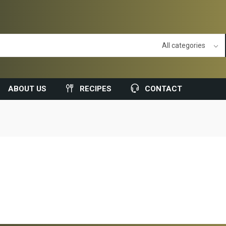
ABOUT US
RECIPES
CONTACT