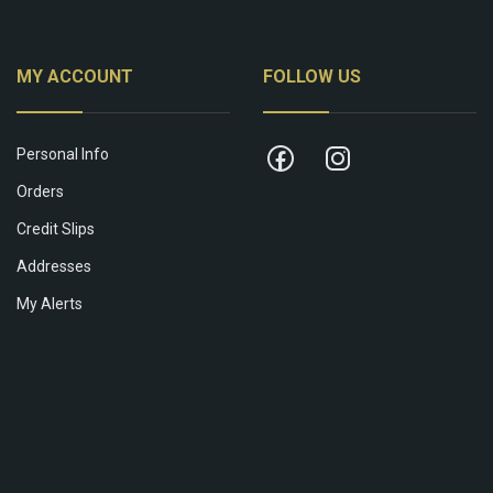
MY ACCOUNT
FOLLOW US
Personal Info
Orders
Credit Slips
Addresses
My Alerts