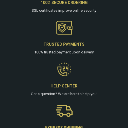
100% SECURE ORDERING
SSL certificates improve online security
TRUSTED PAYMENTS
100% trusted payment upon delivery
HELP CENTER
Got a question? We are
here
to help you!
EXPRESS SHIPPING