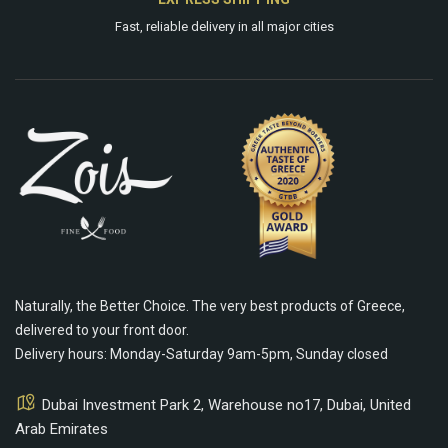
Fast, reliable delivery in all major cities
Naturally, the Better Choice. The very best products of Greece,
delivered to your front door.
Delivery hours: Monday-Saturday 9am-5pm, Sunday closed
Dubai Investment Park 2, Warehouse no17, Dubai, United
Arab Emirates