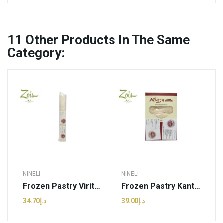
11
Other Products In The Same
Category:
NINELI
NINELI
Frozen Pastry Viritou Sheet | Nineli - 500g (pcs)
Frozen Pastry Kantaifi Sheet | Nineli - 470g (pcs)
د.إ34.70
د.إ39.00