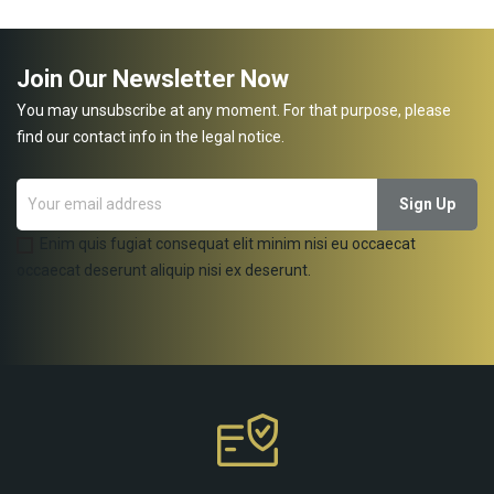
Join Our Newsletter Now
You may unsubscribe at any moment. For that purpose, please
find our contact info in the legal notice.
Enim quis fugiat consequat elit minim nisi eu occaecat
occaecat deserunt aliquip nisi ex deserunt.