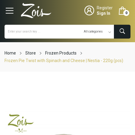
Register
Sign In
0
Home
Store
Frozen Products
Frozen Pie Twist with Spinach and Cheese | Nestia - 220g (pcs)