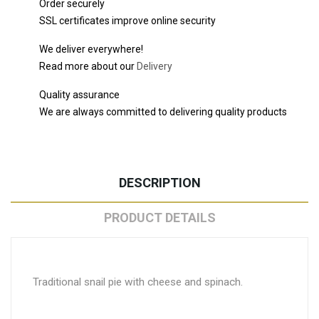
Order securely
SSL certificates improve online security
We deliver everywhere!
Read more about our
Delivery
Quality assurance
We are always committed to delivering quality products
DESCRIPTION
PRODUCT DETAILS
Traditional snail pie with cheese and spinach.