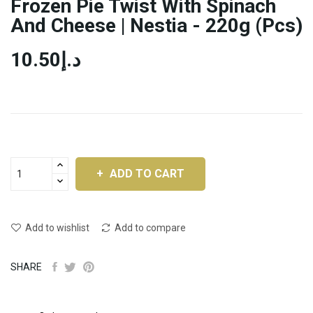
Frozen Pie Twist With Spinach
And Cheese | Nestia - 220g (pcs)
د.إ10.50
ADD TO CART
Add to wishlist
Add to compare
SHARE