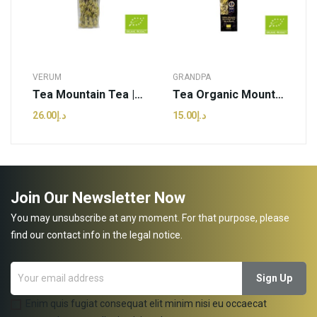
VERUM
GRANDPA
Tea Mountain Tea | Verum Herbs - 20g (pcs)
Tea Organic Mountain Tea(sideritis) | Grandpa...
د.إ26.00
د.إ15.00
Join Our Newsletter Now
You may unsubscribe at any moment. For that purpose, please
find our contact info in the legal notice.
Enim quis fugiat consequat elit minim nisi eu occaecat