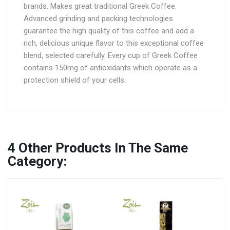
brands. Makes great traditional Greek Coffee.
Advanced grinding and packing technologies
guarantee the high quality of this coffee and add a
rich, delicious unique flavor to this exceptional coffee
blend, selected carefully. Every cup of Greek Coffee
contains 150mg of antioxidants which operate as a
protection shield of your cells.
4
Other Products In The Same
Category: