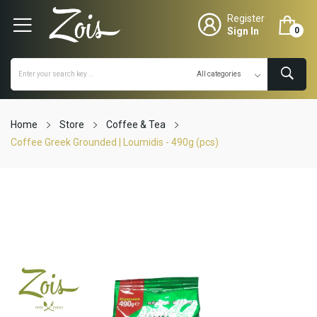
Register
Sign In
0
Home
Store
Coffee & Tea
Coffee Greek Grounded | Loumidis - 490g (pcs)