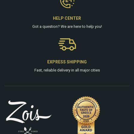
HELP CENTER
Got a question? We are
here
to help you!
EXPRESS SHIPPING
Fast, reliable delivery in all major cities